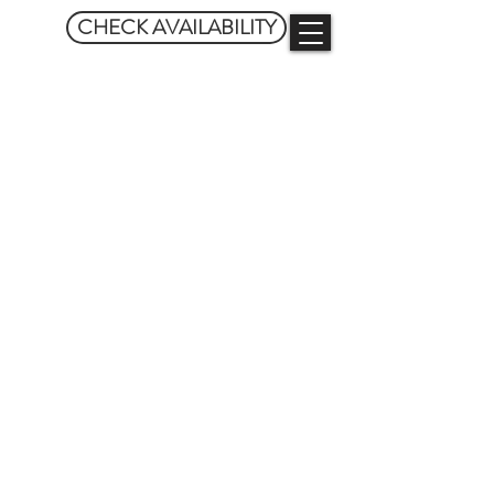
CHECK AVAILABILITY