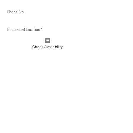
Check Availability
Check Availability