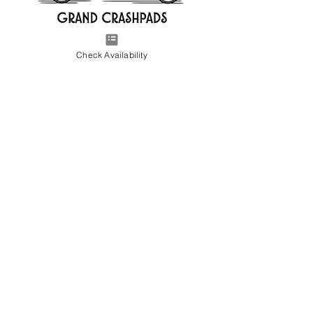
Check Availability
CHECK AVAILABILITY
Contact us to check availability at our
crashpads near Altus AFB and Shaw AFB.
gatsbycrashpads@gmail.com
Tel:
715-560-1049
248-719-8514