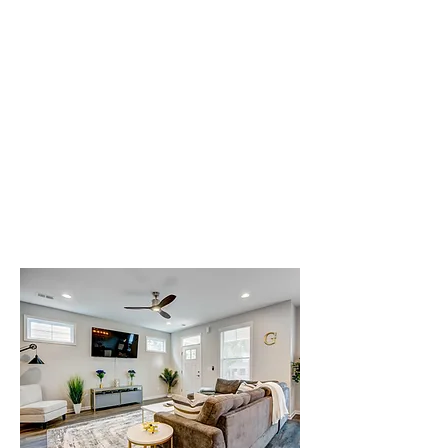
from home.
Check Availability at
Gatsby Crashpads
Attending training at Altus Air Force
Base or deploying to Shaw Air Force
Base? Use the form below to check
availability and learn more about staying
at Gatsby Crashpads.