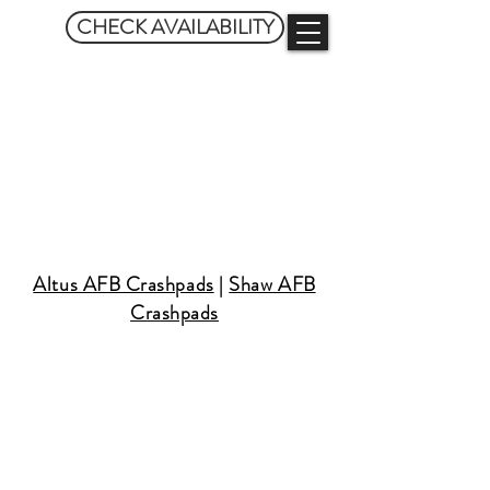
CHECK AVAILABILITY
GATSBY
CRASHPADS
Altus AFB Crashpads
|
Shaw AFB
Crashpads